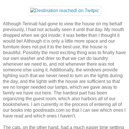
Although Terinati had gone to view the house on my behalf
previously, I had not actually seen it until that day. My mouth
dropped when we got inside; it was better than I thought it
would be! Although it is only a little more space and our
furniture does not put it to the best use, the house is
beautiful. Possibly the most exciting thing was to finally have
our own washer and drier so that we can do laundry
whenever we need to, and not whenever there was not
someone else using it. Additionally, the windows provide
lighting such that we never need to turn on the lights during
the day, and the lights with the house are sufficient so that
we no longer needed our lamps, which we gave away to
family we have out here. The hardest part has been
organizing the guest room, which also harbors all of our
bookshelves. I am currently in the process of entering all of
our books into goodreads.com so that I can see which ones I
have read and which ones I haven't.
The cats, on the other hand, had a much easier time settling