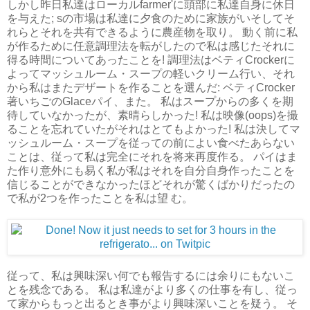
しかし昨日私達はローカルfarmer'に頭部に私達自身に休日
を与えた; sの市場は私達に夕食のために家族がいそしてそ
れらとそれを共有できるように農産物を取り。 動く前に私
が作るために任意調理法を転がしたので私は感じたそれに
得る時間についてあったことを! 調理法はベティCrockerに
よってマッシュルーム・スープの軽いクリーム行い、それ
から私はまたデザートを作ることを選んだ: ベティCrocker
著いちごのGlaceパイ、また。 私はスープからの多くを期
待していなかったが、素晴らしかった! 私は映像(oops)を撮
ることを忘れていたがそれはとてもよかった! 私は決してマ
ッシュルーム・スープを従っての前によい食べたあらない
ことは、従って私は完全にそれを将来再度作る。 パイはま
た作り意外にも易く私が私はそれを自分自身作ったことを
信じることができなかったほどそれが驚くばかりだったの
で私が2つを作ったことを私は望 む。
従って、私は興味深い何でも報告するには余りにもないこ
とを残念である。 私は私達がより多くの仕事を有し、従っ
て家からもっと出るとき事がより興味深いことを疑う。 そ