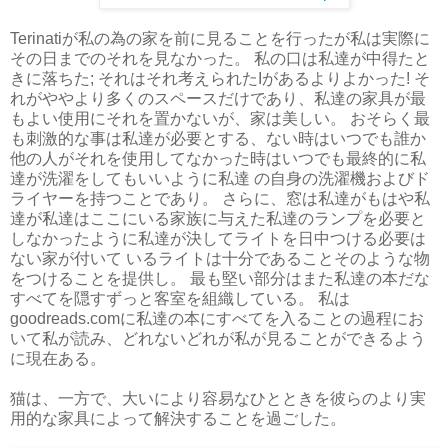
Terinatiが私の為の家を前に見ることを行ったが私は実際に
その日までのそれを見なかった。 私の口は私達が中得たと
きに落ちた; それはそれ考えられたIがあるよりよかった! そ
れがややより多くのスペースだけであり、私達の家具が最
もよい使用にそれを置かないが、家は美しい。 おそらく最
も刺激的な事は私達が必要とする、ない時はいつでも誰か
他の人がそれを使用してなかった時はいつでも最終的に私
達が洗濯をしてもいいように私達 の自身の洗濯機およびド
ライヤーを持つことであり。 さらに、窓は私達がもはや私
達が私達はここにいる家族に与えた私達のランプを必要と
しなかったように私達が決してライトを日中つける必要は
ない家が付いて いるライトは十分であることそのような物
をつけることを提供し。 最も堅い部分はまた私達の本だな
すべてを隠すずっと客室を組織している。 私は
goodreads.comに私達の本にすべてを入ることの過程にお
いて私が読み、どれないどれが私が見ることができるよう
に現在ある。
猫は、一方で、大いにより容易なひとときを彼らのより実
用的な家具によって解決することを過ごした。