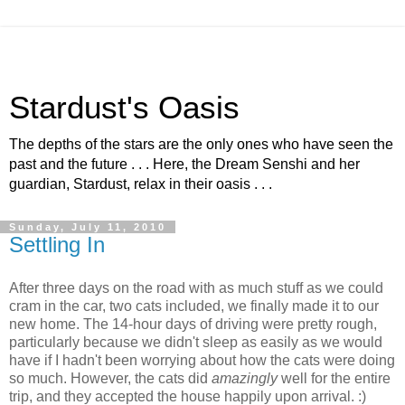
Stardust's Oasis
The depths of the stars are the only ones who have seen the
past and the future . . . Here, the Dream Senshi and her
guardian, Stardust, relax in their oasis . . .
Sunday, July 11, 2010
Settling In
After three days on the road with as much stuff as we could
cram in the car, two cats included, we finally made it to our
new home. The 14-hour days of driving were pretty rough,
particularly because we didn't sleep as easily as we would
have if I hadn't been worrying about how the cats were doing
so much. However, the cats did
amazingly
well for the entire
trip, and they accepted the house happily upon arrival. :)