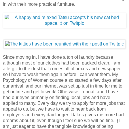
in with their more practical furniture.
Since moving in, I have done a ton of laundry because
although most of our clothes had been packed clean, I am
allergic to the dust that comes off of boxes and newspaper,
so I have to wash them again before I can wear them. My
Psychology of Women course also started a few days after
our arrival, and our internet was set up just in time for me to
get online and get to work! Otherwise, Terinati and I have
had our eyes primarily on finding local jobs and have
applied to many. Every day we try to apply for more jobs that
appeal to us, but we have to wait to hear back from
employers and every day longer it takes gives me more bad
dreams about it, even though I feel sure we will be fine. :} I
am just eager to have the tangible knowledge of being