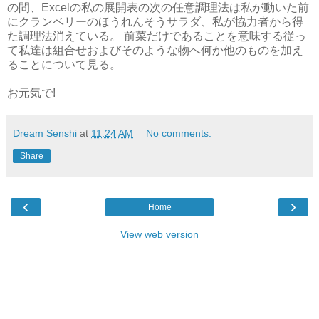
の間、Excelの私の展開表の次の任意調理法は私が動いた前
にクランベリーのほうれんそうサラダ、私が協力者から得
た調理法消えている。 前菜だけであることを意味する従っ
て私達は組合せおよびそのような物へ何か他のものを加え
ることについて見る。
お元気で!
Dream Senshi
at
11:24 AM
No comments:
Share
‹
›
Home
View web version