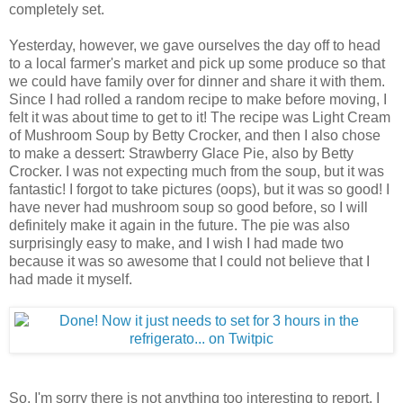
completely set.
Yesterday, however, we gave ourselves the day off to head
to a local farmer's market and pick up some produce so that
we could have family over for dinner and share it with them.
Since I had rolled a random recipe to make before moving, I
felt it was about time to get to it! The recipe was Light Cream
of Mushroom Soup by Betty Crocker, and then I also chose
to make a dessert: Strawberry Glace Pie, also by Betty
Crocker. I was not expecting much from the soup, but it was
fantastic! I forgot to take pictures (oops), but it was so good! I
have never had mushroom soup so good before, so I will
definitely make it again in the future. The pie was also
surprisingly easy to make, and I wish I had made two
because it was so awesome that I could not believe that I
had made it myself.
So, I'm sorry there is not anything too interesting to report. I