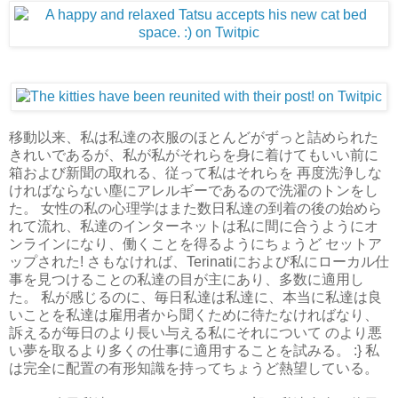
移動以来、私は私達の衣服のほとんどがずっと詰められた
きれいであるが、私が私がそれらを身に着けてもいい前に
箱および新聞の取れる、従って私はそれらを 再度洗浄しな
ければならない塵にアレルギーであるので洗濯のトンをし
た。 女性の私の心理学はまた数日私達の到着の後の始めら
れて流れ、私達のインターネットは私に間に合うようにオ
ンラインになり、働くことを得るようにちょうど セットア
ップされた! さもなければ、Terinatiにおよび私にローカル仕
事を見つけることの私達の目が主にあり、多数に適用し
た。 私が感じるのに、毎日私達は私達に、本当に私達は良
いことを私達は雇用者から聞くために待たなければなり、
訴えるが毎日のより長い与える私にそれについて のより悪
い夢を取るより多くの仕事に適用することを試みる。 :} 私
は完全に配置の有形知識を持ってちょうど熱望している。