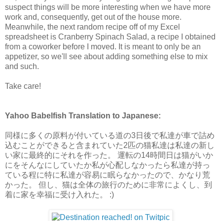
suspect things will be more interesting when we have more
work and, consequently, get out of the house more.
Meanwhile, the next random recipe off of my Excel
spreadsheet is Cranberry Spinach Salad, a recipe I obtained
from a coworker before I moved. It is meant to only be an
appetizer, so we'll see about adding something else to mix
and such.
Take care!
Yahoo Babelfish Translation to Japanese:
同様に多くの原料が付いている道の3日後で私達が車で詰め
込むことができると含まれていた2匹の猫私達は私達の新し
い家に最終的にそれを作った。 運転の14時間日は猫がいか
にをそんなにしていたか私が心配しなかったら私達が持っ
ている程に特に私達が容易に眠らなかったので、かなり荒
かった。 但し、猫は全体の旅行のために非常によくし、到
着に家を幸福に受け入れた。 :)