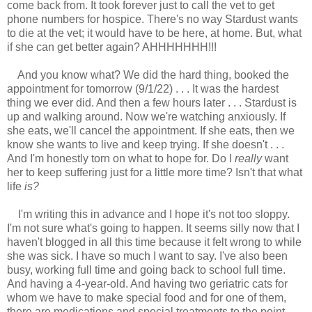
come back from. It took forever just to call the vet to get
phone numbers for hospice. There's no way Stardust wants
to die at the vet; it would have to be here, at home. But, what
if she can get better again? AHHHHHHH!!!
And you know what? We did the hard thing, booked the
appointment for tomorrow (9/1/22) . . . It was the hardest
thing we ever did. And then a few hours later . . . Stardust is
up and walking around. Now we're watching anxiously. If
she eats, we'll cancel the appointment. If she eats, then we
know she wants to live and keep trying. If she doesn't . . .
And I'm honestly torn on what to hope for. Do I
really
want
her to keep suffering just for a little more time? Isn't that what
life
is?
I'm writing this in advance and I hope it's not too sloppy.
I'm not sure what's going to happen. It seems silly now that I
haven't blogged in all this time because it felt wrong to while
she was sick. I have so much I want to say. I've also been
busy, working full time and going back to school full time.
And having a 4-year-old. And having two geriatric cats for
whom we have to make special food and for one of them,
there are medications and special treatments to the point