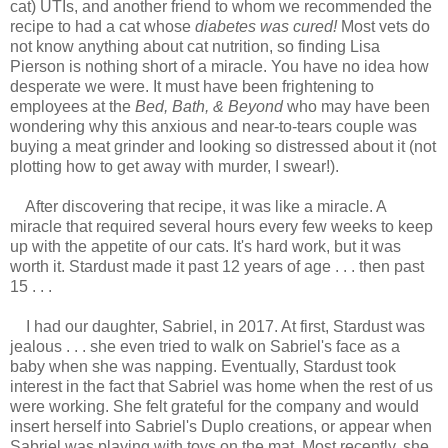
cat) UTIs, and another friend to whom we recommended the
recipe to had a cat whose
diabetes was cured!
Most vets do
not know anything about cat nutrition, so finding Lisa
Pierson is nothing short of a miracle. You have no idea how
desperate we were. It must have been frightening to
employees at the
Bed, Bath, & Beyond
who may have been
wondering why this anxious and near-to-tears couple was
buying a meat grinder and looking so distressed about it (not
plotting how to get away with murder, I swear!).
After discovering that recipe, it was like a miracle. A
miracle that required several hours every few weeks to keep
up with the appetite of our cats. It's hard work, but it was
worth it. Stardust made it past 12 years of age . . . then past
15 . . .
I had our daughter, Sabriel, in 2017. At first, Stardust was
jealous . . . she even tried to walk on Sabriel's face as a
baby when she was napping. Eventually, Stardust took
interest in the fact that Sabriel was home when the rest of us
were working. She felt grateful for the company and would
insert herself into Sabriel's Duplo creations, or appear when
Sabriel was playing with toys on the mat. Most recently, she