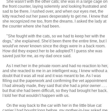
She wasn't with the other cats; she was in a large cage on
the front counter, laying solemnly and looking frustrated and
sad to be there. I rushed over, and when our eyes met, the
kitty reached out her paws desperately to get me. I knew that
she recognized me too, from the dreams. I asked the lady at
the counter where she had been.
"She fought with the cats, so we had to keep her with the
dogs," she explained. She'd been there the entire time, but I
would've
never
known since the dogs were in a back room.
How did they expect her to be adopted?! I guess she was
saved just for me, as my dad once said.
As I met her in the private room and had no reaction to her,
and she reacted to me in an intelligent way, I knew without a
doubt that it was all real and it was meant to be. As I was
filling out the paperwork and confirming the vet appointment
I had already made, they said that she had a prior owner . . .
but that she had been difficult, so they had brought her back.
I told her that wouldn't happen with us.
On the way back to the car with her in the little blue cat
carrier I had bought long before, my mother-in-law asked me