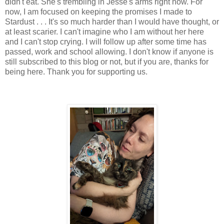
didn't eat. She's trembling in Jesse's arms right now. For
now, I am focused on keeping the promises I made to
Stardust . . . It's so much harder than I would have thought, or
at least scarier. I can't imagine who I am without her here
and I can't stop crying. I will follow up after some time has
passed, work and school allowing. I don't know if anyone is
still subscribed to this blog or not, but if you are, thanks for
being here. Thank you for supporting us.