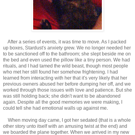
After a series of events, it was time to move. As I packed
up boxes, Stardust's anxiety grew. We no longer needed her
to be sanctioned off to the bathroom; she slept beside me on
the bed and even used the pillow like a tiny person. We had
rituals, and I had tamed the wild beast, though most people
who met her still found her somehow frightening. I had
learned from interacting with her that it's very likely that her
previous owners abused her before dumping her off, and we
worked through those issues with love and patience. But she
was still holding back; she didn't want to be abandoned
again. Despite all the good memories we were making, I
could tell she had emotional walls up against me.
When moving day came, I got her sedated (that is a whole
other story unto itself with an amusing twist at the end) and
we boarded the plane together. When we arrived in my new