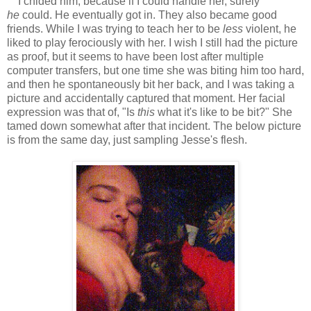
I chided him, because if I could handle her, surely
he
could. He eventually got in. They also became good
friends. While I was trying to teach her to be
less
violent, he
liked to play ferociously with her. I wish I still had the picture
as proof, but it seems to have been lost after multiple
computer transfers, but one time she was biting him too hard,
and then he spontaneously bit her back, and I was taking a
picture and accidentally captured that moment. Her facial
expression was that of, "Is
this
what it's like to be bit?" She
tamed down somewhat after that incident. The below picture
is from the same day, just sampling Jesse's flesh.