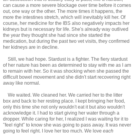
can cause a more severe blockage over time before it comes
out, one way or the other. The more times it happens, the
more the intestines stretch, which will inevitably kill her. Of
course, her medicine for the IBS also negatively impacts her
kidneys but is necessary for life. She's already way outlived
the year they thought she had since she started the
medication, but during the past two vet visits, they confirmed
her kidneys are in decline.
Still, we had hope. Stardust is a fighter. The fiery stardust
of her nature has been as determined to stay with me as I am
to remain with her. So it was shocking when she passed the
difficult bowel movement and she didn't start recovering right
away like normal.
We waited. We cleaned her. We carried her to the litter
box and back to her resting place. I kept bringing her food,
only this time she not only wouldn't eat it but also wouldn't
acknowledge it. I had to start giving her water through a
dropper. While caring for her, I realized I was waiting for it to
"feel right" to know she was going to pass away. It was never
going to feel right. I love her too much. We love
each