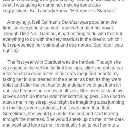
what I was going to name her, making some cute
suggestions. But I already knew: "Her name is Stardust."
Annoyingly, Neil Gaiman's
Stardust
was popular at the
time, so everyone assumed I named her after his novel.
Though I like Neil Gaiman, it had nothing to do with that but
everything to do with the fiery stardust in the dream, which I
felt represented her spiritual and true nature. Spoilers: I was
right. 😅
The first year with Stardust was the hardest. Though she
was good at the vet for the first few trips, after she got an ear
infection from dead mites in her ears (acquired prior to my
taking her in and treated at the shelter as best as they were
able) and after the vet had to do a deep dive to get them all
out, she became an enemy of all vets. She used to steal my
knives and hide them under her scratching post. She used to
attack me in my sleep; you might be imagining a cat jumping
on my face, even scratches, but it was more than that.
Sometimes, she would go under the bed and start tearing
through
the mattress. She would sneak up on me in the dark
and yowl and leap at me. I eventually had to put her into a