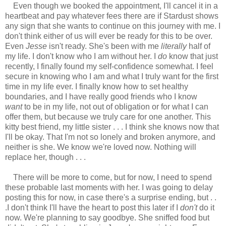
Even though we booked the appointment, I'll cancel it in a
heartbeat and pay whatever fees there are if Stardust shows
any sign that she wants to continue on this journey with me. I
don't think either of us will ever be ready for this to be over.
Even
Jesse
isn't ready. She's been with me
literally
half of
my life. I don't know who I am without her. I
do
know that just
recently, I finally found my self-confidence somewhat. I feel
secure in knowing who I am and what I truly want for the first
time in my life ever. I finally know how to set healthy
boundaries, and I have really good friends who I know
want
to be in my life, not out of obligation or for what I can
offer them, but because we truly care for one another. This
kitty best friend, my little sister . . . I think she knows now that
I'll be okay. That I'm not so lonely and broken anymore, and
neither is she. We know we're loved now. Nothing will
replace her, though . . .
There will be more to come, but for now, I need to spend
these probable last moments with her. I was going to delay
posting this for now, in case there's a surprise ending, but . .
.I don't think I'll have the heart to post this later if I
don't
do it
now. We're planning to say goodbye. She sniffed food but