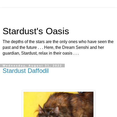
Stardust's Oasis
The depths of the stars are the only ones who have seen the
past and the future . . . Here, the Dream Senshi and her
guardian, Stardust, relax in their oasis . . .
Wednesday, August 31, 2022
Stardust Daffodil