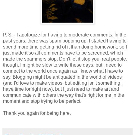
P. S. - I apologize for having to moderate comments. In the
past years, there was spam popping up. I started having to
spend more time getting rid of it than doing homework, so I
just made it so all comments have to be screened, which
made the spammers stop. Don't let it stop you, real people,
though. I might be slow to write these days, but I need to
connect to the world once again as I know what I have to
say. Blogging might be antiquated in the world of videos
(and I'd love to make videos, but editing isn't something I
have time for right now), but I just need to make art and
communicate with others the way that's right for me in the
moment and stop trying to be perfect.
Thank you again for being here.