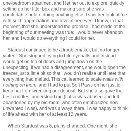
one-bedroom apartment and I let her out to explore, quickly
setting up her litter box and making sure she was
comfortable before doing anything else, I saw her look at me
with such appreciation and love in her eyes. I knew, in that
moment, that she understood the promise I had made at the
beginning of our meeting was true: I would never abandon
her, and I would do everything I could for her.
Stardust continued to be a troublemaker, but no longer
violent. She stopped trying to bite eyeballs and instead
would get on top of doors and jump down on the
unexpecting. If we had a disagreement, she would open the
freezer just a little bit so that I wouldn't realize until later that
everything had melted. This cat learned to scale
walls with
nothing on them
, and I had to put Soft Paws on her just to
keep her from wrecking our deposit. But she also gave the
best cuddles, understood me (I also was abused and felt
abandoned by my bio-mom, who often emphasized how
unwanted I was), and was always there. I was happy to think
of life ahead with her of at least 12 years.
When Stardust was 8, plans changed. One night, she