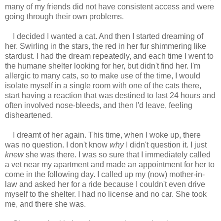
many of my friends did not have consistent access and were
going through their own problems.
I decided I wanted a cat. And then I started dreaming of
her. Swirling in the stars, the red in her fur shimmering like
stardust. I had the dream repeatedly, and each time I went to
the humane shelter looking for her, but didn't find her. I'm
allergic to many cats, so to make use of the time, I would
isolate myself in a single room with one of the cats there,
start having a reaction that was destined to last 24 hours and
often involved nose-bleeds, and then I'd leave, feeling
disheartened.
I dreamt of her again. This time, when I woke up, there
was no question. I don't know
why
I didn't question it. I just
knew
she was there. I was so sure that I immediately called
a vet near my apartment and made an appointment for her to
come in the following day. I called up my (now) mother-in-
law and asked her for a ride because I couldn't even drive
myself to the shelter. I had no license and no car. She took
me, and there she was.