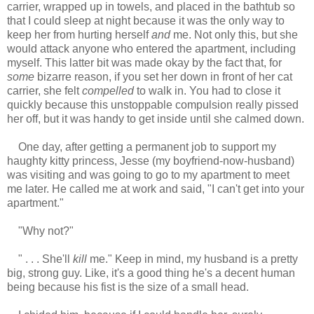
carrier, wrapped up in towels, and placed in the bathtub so
that I could sleep at night because it was the only way to
keep her from hurting herself
and
me. Not only this, but she
would attack anyone who entered the apartment, including
myself. This latter bit was made okay by the fact that, for
some
bizarre reason, if you set her down in front of her cat
carrier, she felt
compelled
to walk in. You had to close it
quickly because this unstoppable compulsion really pissed
her off, but it was handy to get inside until she calmed down.
One day, after getting a permanent job to support my
haughty kitty princess, Jesse (my boyfriend-now-husband)
was visiting and was going to go to my apartment to meet
me later. He called me at work and said, "I can't get into your
apartment."
"Why not?"
" . . . She'll
kill
me." Keep in mind, my husband is a pretty
big, strong guy. Like, it's a good thing he's a decent human
being because his fist is the size of a small head.