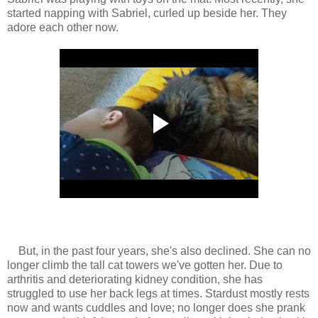
started napping with Sabriel, curled up beside her. They
adore each other now.
But, in the past four years, she's also declined. She can no
longer climb the tall cat towers we've gotten her. Due to
arthritis and deteriorating kidney condition, she has
struggled to use her back legs at times. Stardust mostly rests
now and wants cuddles and love; no longer does she prank