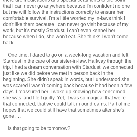
that I can never go anywhere because I'm confident no one
but me will follow the instructions correctly to ensure her
comfortable survival. I'm a little worried my in-laws think I
don't like them because I can never go visit because of my
work, but it's mostly Stardust. I can't even kennel her
because when I do, she won't eat. She thinks I won't come
back.
One time, I dared to go on a week-long vacation and left
Stardust in the care of our sister-in-law. Halfway through the
trip, I had a dream conversation with Stardust; we connected
just like we did before we met in person back in the
beginning. She didn't speak in words, but I understood she
was scared I wasn't coming back because it had been a few
days. I reassured her. I woke up knowing how concerned
she was, and I felt guilty. Yet, it was so magical that we're
that connected, that we could talk in our dreams. Part of me
hopes that we could still have that sometimes after she's
gone . . .
Is that going to be tomorrow?