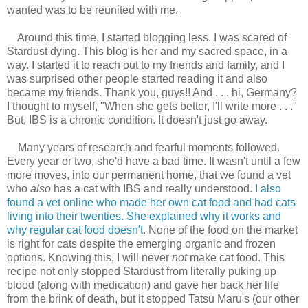
wanted was to be reunited with me.
Around this time, I started blogging less. I was scared of
Stardust dying. This blog is her and my sacred space, in a
way. I started it to reach out to my friends and family, and I
was surprised other people started reading it and also
became my friends. Thank you, guys!! And . . . hi, Germany?
I thought to myself, "When she gets better, I'll write more . . ."
But, IBS is a chronic condition. It doesn't just go away.
Many years of research and fearful moments followed.
Every year or two, she'd have a bad time. It wasn't until a few
more moves, into our permanent home, that we found a vet
who
also
has a cat with IBS and really understood.
I also
found a vet online who made her own cat food and had cats
living into their twenties. She explained why it works and
why regular cat food doesn't
. None of the food on the market
is right for cats despite the emerging organic and frozen
options. Knowing this, I will never
not
make cat food. This
recipe not only stopped Stardust from literally puking up
blood (along with medication) and gave her back her life
from the brink of death, but it stopped Tatsu Maru's (our other