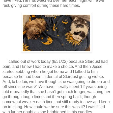
have liked. He has watched over her each night while we
rest, giving comfort during these hard times.
I called out of work today (8/31/22) because Stardust had
pain, and I knew I had to make a choice. And then Jesse
started sobbing when he got home and I talked to him
because he had been in denial of Stardust getting worse.
And, to be fair, we have thought she was going to die on and
off since she was
8
. We have literally spent 12 years being
told repeatedly that she hasn't got much longer, watching her
go through tough times and then spring back, though
somewhat weaker each time, but still ready to love and keep
on trucking. How could we be sure this was it? I was filled
with further doubt as she brightened in his cuddles.