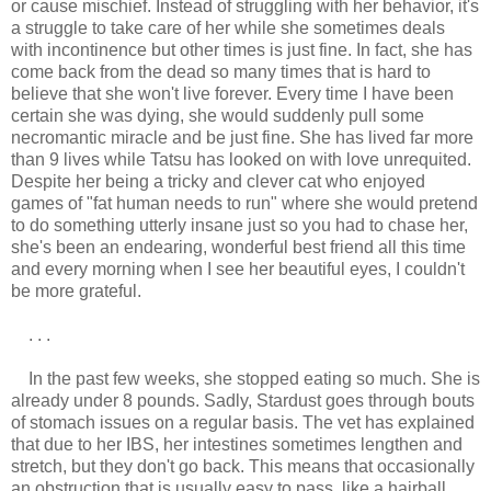
or cause mischief. Instead of struggling with her behavior, it's
a struggle to take care of her while she sometimes deals
with incontinence but other times is just fine. In fact, she has
come back from the dead so many times that is hard to
believe that she won't live forever. Every time I have been
certain she was dying, she would suddenly pull some
necromantic miracle and be just fine. She has lived far more
than 9 lives while Tatsu has looked on with love unrequited.
Despite her being a tricky and clever cat who enjoyed
games of "fat human needs to run" where she would pretend
to do something utterly insane just so you had to chase her,
she's been an endearing, wonderful best friend all this time
and every morning when I see her beautiful eyes, I couldn't
be more grateful.
. . .
In the past few weeks, she stopped eating so much. She is
already under 8 pounds. Sadly, Stardust goes through bouts
of stomach issues on a regular basis. The vet has explained
that due to her IBS, her intestines sometimes lengthen and
stretch, but they don't go back. This means that occasionally
an obstruction that is usually easy to pass, like a hairball,