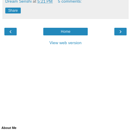
Dream Senshi
at
5:21 PM
5 comments:
Share
‹
›
Home
View web version
About Me