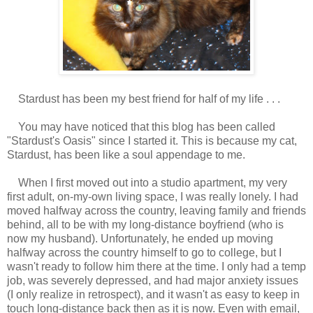
Stardust has been my best friend for half of my life . . .
You may have noticed that this blog has been called
"Stardust's Oasis" since I started it. This is because my cat,
Stardust, has been like a soul appendage to me.
When I first moved out into a studio apartment, my very
first adult, on-my-own living space, I was really lonely. I had
moved halfway across the country, leaving family and friends
behind, all to be with my long-distance boyfriend (who is
now my husband). Unfortunately, he ended up moving
halfway across the country himself to go to college, but I
wasn't ready to follow him there at the time. I only had a temp
job, was severely depressed, and had major anxiety issues
(I only realize in retrospect), and it wasn't as easy to keep in
touch long-distance back then as it is now. Even with email,