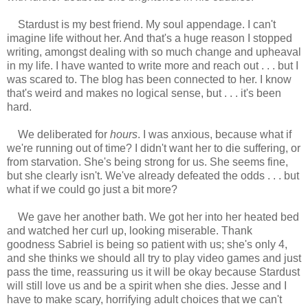
Stardust is my best friend. My soul appendage. I can't
imagine life without her. And that's a huge reason I stopped
writing, amongst dealing with so much change and upheaval
in my life. I have wanted to write more and reach out . . . but I
was scared to. The blog has been connected to her. I know
that's weird and makes no logical sense, but . . . it's been
hard.
We deliberated for
hours
. I was anxious, because what if
we're running out of time? I didn't want her to die suffering, or
from starvation. She's being strong for us. She seems fine,
but she clearly isn't. We've already defeated the odds . . . but
what if we could go just a bit more?
We gave her another bath. We got her into her heated bed
and watched her curl up, looking miserable. Thank
goodness Sabriel is being so patient with us; she's only 4,
and she thinks we should all try to play video games and just
pass the time, reassuring us it will be okay because Stardust
will still love us and be a spirit when she dies. Jesse and I
have to make scary, horrifying adult choices that we can't