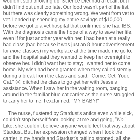
wouldn't stop throwing up. Science Diet had a recall, but I
didn't find out until too late. Our food wasn't part of the list,
but there was clearly something wrong. We went from vet to
vet. I ended up spending my entire savings of $10,000
before we got to a vet hospital that confirmed she had IBS.
With the diagnosis came the hope of a way to save her life,
even if for just another year with her. I had been at a really
bad class (bad because it was just an 8-hour advertisement
for
more
classes) my workplace at the time made me go to,
and the hospital said they wanted to keep her overnight to
observe her. I didn't want her to stay; I wanted her to come
home. My wish had been granted when they called sternly
during a break from the class and said, "Come. Get. Your.
Cat." 😬I ditched the class to go get her with Jesse's
assistance. When I saw her in the waiting room, banging
around in the familiar blue cat carrier as the nurse struggled
to carry her to me, I exclaimed, "MY BABY!"
The nurse, flustered by Stardust's antics even while sick,
couldn't stop herself from looking at me and going, "
No
."
Like, she couldn't believe anyone would feel that way about
Stardust. But, her expression changed when I took the
carrier in my hands and Stardust's rattling stopped; all she