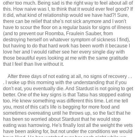
other
too much. Being sad is the right way to feel about all of
this. How naive was I, to think that it would ever feel good? If
it did, what kind of relationship would we have had?! Sure,
there can be relief that she's not sick anymore and I won't
have to scour the floor on a regular basis for signs of illness
(and to prevent our Roomba, Fraulein Sauber, from
destroying herself on whatever symptom of sickness I find),
but having to do that hard work has been worth it because I
love her and I would rather see her every single day with
those beautiful eyes looking at me with the same gratitude
that I feel than live without it.
After three days of not eating at all, no signs of recovery . .
. I woke up this morning with the understanding that if you
don't eat, you eventually die. And Stardust is not going to get
better. One of the key signs is that Tatsu has stopped eating
too. He knew something was different this time. Let me tell
you, most of this cat's life is begging for more food and
sometimes overeating until he throws up, so the fact that he
has been so worried about Stardust that he would stop
eating was harrowing. He's finally lost all the weight the vets
have been asking for, but not under the conditions we would