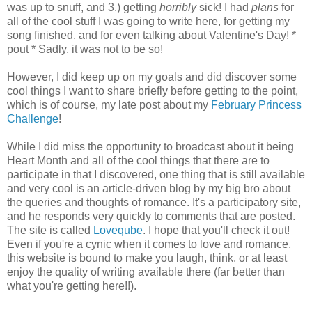
was up to snuff, and 3.) getting
horribly
sick! I had
plans
for
all of the cool stuff I was going to write here, for getting my
song finished, and for even talking about Valentine's Day! *
pout * Sadly, it was not to be so!
However, I did keep up on my goals and did discover some
cool things I want to share briefly before getting to the point,
which is of course, my late post about my
February Princess
Challenge
!
While I did miss the opportunity to broadcast about it being
Heart Month and all of the cool things that there are to
participate in that I discovered, one thing that is still available
and very cool is an article-driven blog by my big bro about
the queries and thoughts of romance. It's a participatory site,
and he responds very quickly to comments that are posted.
The site is called
Loveqube
. I hope that you'll check it out!
Even if you're a cynic when it comes to love and romance,
this website is bound to make you laugh, think, or at least
enjoy the quality of writing available there (far better than
what you're getting here!!).