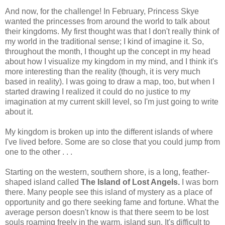
And now, for the challenge! In February, Princess Skye
wanted the princesses from around the world to talk about
their kingdoms. My first thought was that I don't really think of
my world in the traditional sense; I kind of imagine it. So,
throughout the month, I thought up the concept in my head
about how I visualize my kingdom in my mind, and I think it's
more interesting than the reality (though, it is very much
based in reality). I was going to draw a map, too, but when I
started drawing I realized it could do no justice to my
imagination at my current skill level, so I'm just going to write
about it.
My kingdom is broken up into the different islands of where
I've lived before. Some are so close that you could jump from
one to the other . . .
Starting on the western, southern shore, is a long, feather-
shaped island called
The Island of Lost Angels.
I was born
there. Many people see this island of mystery as a place of
opportunity and go there seeking fame and fortune. What the
average person doesn't know is that there seem to be lost
souls roaming freely in the warm, island sun. It's difficult to