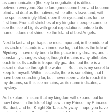
as communication (the key to negotiation) is difficult
between everyone. Some foreigners come here and become
blind and deaf as the natives, while others leave and, with
the spell seemingly lifted, open their eyes and ears for the
first time. From all stretches of my kingdom, people come to
see the Isle of Lights with great expectations; untrue to its
name, it does not shine like the Island of Lost Angels.
Next to last and perhaps the most important, in the middle of
this circle of islands is an immense fog that hides the
Isle of
Mystery
. I have only been to this place in my dreams, and it
constantly changes shape, though it retains many attributes
each time. Its castle is frequently guarded, but there is a
secret entrance through the water . . . But, this is my secret to
keep for myself. Within its castle, there is something that I
have been searching for, but I never seem able to reach it in
my dreams, so this isle remains, as its name indicates, a
mystery.
As I explore, I'm sure that my kingdom will expand, but for
now I dwell in the Isle of Lights with my Prince, my Princess
Stardust, and her Knight Sir Tatsu. Anyway, I hope you have