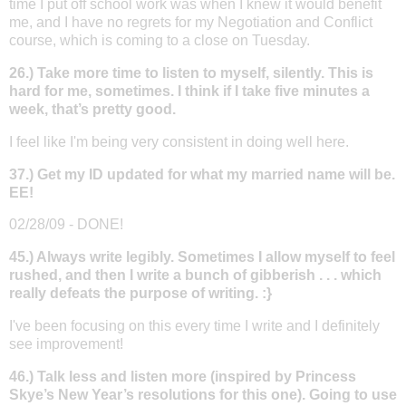
time I put off school work was when I knew it would benefit
me, and I have no regrets for my Negotiation and Conflict
course, which is coming to a close on Tuesday.
26.) Take more time to listen to myself, silently. This is
hard for me, sometimes. I think if I take five minutes a
week, that’s pretty good.
I feel like I'm being very consistent in doing well here.
37.) Get my ID updated for what my married name will be.
EE!
02/28/09 - DONE!
45.) Always write legibly. Sometimes I allow myself to feel
rushed, and then I write a bunch of gibberish . . . which
really defeats the purpose of writing. :}
I've been focusing on this every time I write and I definitely
see improvement!
46.) Talk less and listen more (inspired by Princess
Skye’s New Year’s resolutions for this one). Going to use