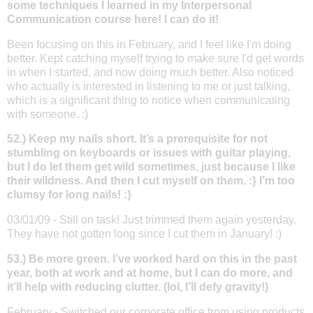
some techniques I learned in my Interpersonal
Communication course here! I can do it!
Been focusing on this in February, and I feel like I'm doing
better. Kept catching myself trying to make sure I'd get words
in when I started, and now doing much better. Also noticed
who actually is interested in listening to me or just talking,
which is a significant thing to notice when communicating
with someone. :)
52.) Keep my nails short. It’s a prerequisite for not
stumbling on keyboards or issues with guitar playing,
but I do let them get wild sometimes, just because I like
their wildness. And then I cut myself on them. :} I’m too
clumsy for long nails! :}
03/01/09 - Still on task! Just trimmed them again yesterday.
They have not gotten long since I cut them in January! :)
53.) Be more green. I’ve worked hard on this in the past
year, both at work and at home, but I can do more, and
it’ll help with reducing clutter. (lol, I’ll defy gravity!)
February - Switched our corporate office from using products