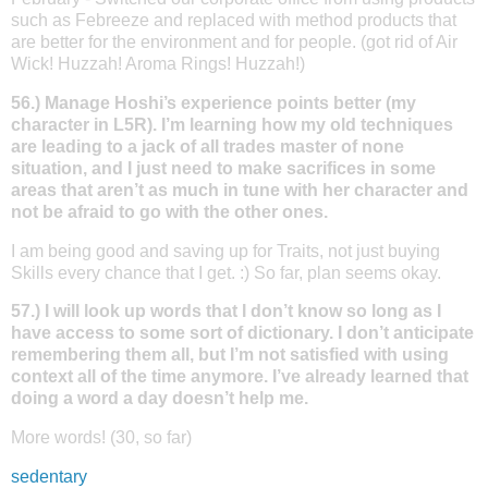
such as Febreeze and replaced with method products that
are better for the environment and for people. (got rid of Air
Wick! Huzzah! Aroma Rings! Huzzah!)
56.) Manage Hoshi’s experience points better (my
character in L5R). I’m learning how my old techniques
are leading to a jack of all trades master of none
situation, and I just need to make sacrifices in some
areas that aren’t as much in tune with her character and
not be afraid to go with the other ones.
I am being good and saving up for Traits, not just buying
Skills every chance that I get. :) So far, plan seems okay.
57.) I will look up words that I don’t know so long as I
have access to some sort of dictionary. I don’t anticipate
remembering them all, but I’m not satisfied with using
context all of the time anymore. I’ve already learned that
doing a word a day doesn’t help me.
More words! (30, so far)
sedentary