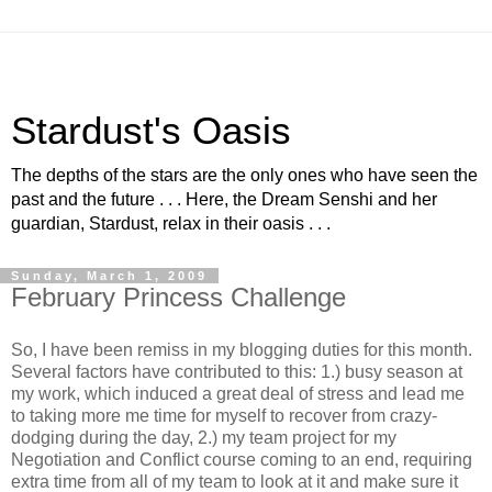
Stardust's Oasis
The depths of the stars are the only ones who have seen the
past and the future . . . Here, the Dream Senshi and her
guardian, Stardust, relax in their oasis . . .
Sunday, March 1, 2009
February Princess Challenge
So, I have been remiss in my blogging duties for this month.
Several factors have contributed to this: 1.) busy season at
my work, which induced a great deal of stress and lead me
to taking more me time for myself to recover from crazy-
dodging during the day, 2.) my team project for my
Negotiation and Conflict course coming to an end, requiring
extra time from all of my team to look at it and make sure it