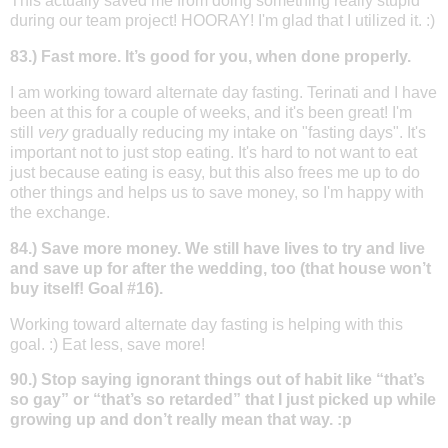
This actually saved me from doing something really stupid
during our team project! HOORAY! I'm glad that I utilized it. :)
83.) Fast more. It’s good for you, when done properly.
I am working toward alternate day fasting. Terinati and I have
been at this for a couple of weeks, and it's been great! I'm
still
very
gradually reducing my intake on "fasting days". It's
important not to just stop eating. It's hard to not want to eat
just because eating is easy, but this also frees me up to do
other things and helps us to save money, so I'm happy with
the exchange.
84.) Save more money. We still have lives to try and live
and save up for after the wedding, too (that house won’t
buy itself! Goal #16).
Working toward alternate day fasting is helping with this
goal. :) Eat less, save more!
90.) Stop saying ignorant things out of habit like “that’s
so gay” or “that’s so retarded” that I just picked up while
growing up and don’t really mean that way. :p