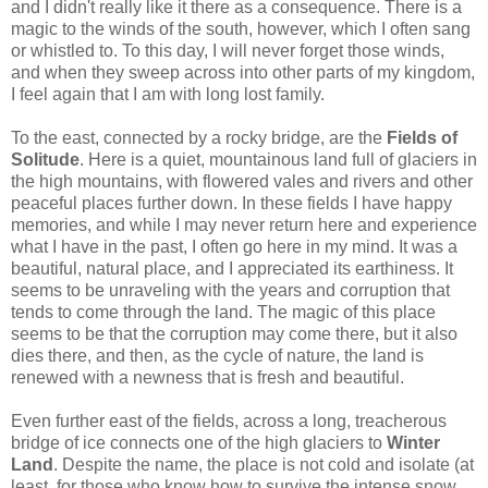
and I didn't really like it there as a consequence. There is a
magic to the winds of the south, however, which I often sang
or whistled to. To this day, I will never forget those winds,
and when they sweep across into other parts of my kingdom,
I feel again that I am with long lost family.
To the east, connected by a rocky bridge, are the
Fields of
Solitude
. Here is a quiet, mountainous land full of glaciers in
the high mountains, with flowered vales and rivers and other
peaceful places further down. In these fields I have happy
memories, and while I may never return here and experience
what I have in the past, I often go here in my mind. It was a
beautiful, natural place, and I appreciated its earthiness. It
seems to be unraveling with the years and corruption that
tends to come through the land. The magic of this place
seems to be that the corruption may come there, but it also
dies there, and then, as the cycle of nature, the land is
renewed with a newness that is fresh and beautiful.
Even further east of the fields, across a long, treacherous
bridge of ice connects one of the high glaciers to
Winter
Land
. Despite the name, the place is not cold and isolate (at
least, for those who know how to survive the intense snow