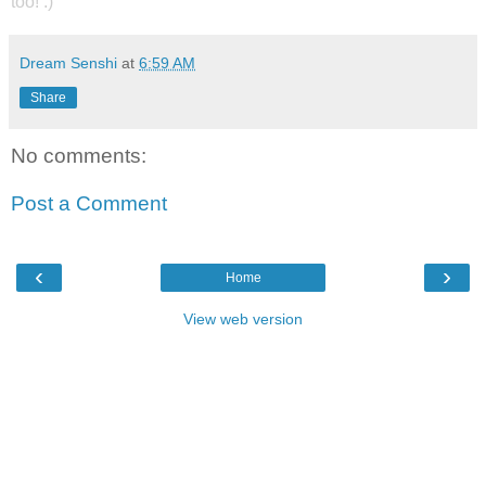
too! :)
Dream Senshi
at
6:59 AM
Share
No comments:
Post a Comment
‹
›
Home
View web version