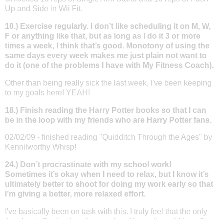
Up and Side in Wii Fit.
10.) Exercise regularly. I don’t like scheduling it on M, W,
F or anything like that, but as long as I do it 3 or more
times a week, I think that’s good. Monotony of using the
same days every week makes me just plain not want to
do it (one of the problems I have with My Fitness Coach).
Other than being really sick the last week, I've been keeping
to my goals here! YEAH!
18.) Finish reading the Harry Potter books so that I can
be in the loop with my friends who are Harry Potter fans.
02/02/09 - finished reading "Quidditch Through the Ages" by
Kennilworthy Whisp!
24.) Don’t procrastinate with my school work!
Sometimes it’s okay when I need to relax, but I know it’s
ultimately better to shoot for doing my work early so that
I’m giving a better, more relaxed effort.
I've basically been on task with this. I truly feel that the only