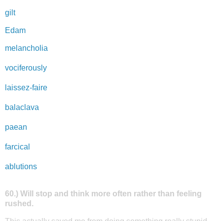
gilt
Edam
melancholia
vociferously
laissez-faire
balaclava
paean
farcical
ablutions
60.) Will stop and think more often rather than feeling
rushed.