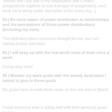
Terinati and I did one of my Negotiation and Conflict
assignments together (it was that type of assignment), and I
think we're doing better and better at this every day. :)
93.) Be more aware of power distribution in relationships
and the perceptions of those power distributions
(including my own).
This definitely takes conscious thought for me, but I am
seeing it more and more.
94.) I will keep up with the real world news at least once a
week.
Doing okay here!
95.) Monitor my work goals with the weekly dedication I
intend to give to these goals.
My goals have recently been reset, so this will start in March.
I hope everyone else is doing well with their personal goals