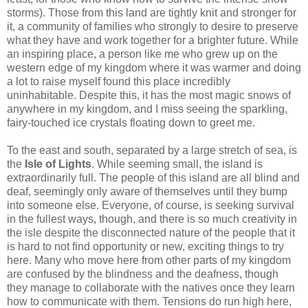
storms). Those from this land are tightly knit and stronger for
it, a community of families who strongly to desire to preserve
what they have and work together for a brighter future. While
an inspiring place, a person like me who grew up on the
western edge of my kingdom where it was warmer and doing
a lot to raise myself found this place incredibly
uninhabitable. Despite this, it has the most magic snows of
anywhere in my kingdom, and I miss seeing the sparkling,
fairy-touched ice crystals floating down to greet me.
To the east and south, separated by a large stretch of sea, is
the
Isle of Lights
. While seeming small, the island is
extraordinarily full. The people of this island are all blind and
deaf, seemingly only aware of themselves until they bump
into someone else. Everyone, of course, is seeking survival
in the fullest ways, though, and there is so much creativity in
the isle despite the disconnected nature of the people that it
is hard to not find opportunity or new, exciting things to try
here. Many who move here from other parts of my kingdom
are confused by the blindness and the deafness, though
they manage to collaborate with the natives once they learn
how to communicate with them. Tensions do run high here,