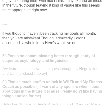
enjoyed sharing them with me! I think I may expand on these
in the future, though leaving it kind of vague like this seems
more appropriate right now.
----
If you thought I haven't been tracking my goals all month,
then you are mistaken! Though, admittedly, I didn't
accomplish a whole lot. :/ Here's what I've done!
5.) Focus on communicating better through study of
etiquette, psychology, and linguistics.
I've learned some new techniques through my Negotiation
and Conflict class! Hooray!
9.) Find as much stuff to unlock in Wii Fit and My Fitness
Coach as possible (I’ll warn of any spoilers when I post
about this in the future, because I really don’t like having
things spoiled for me).
Unlocked 10 reps of Single Arm Stand and 10 reps of Push