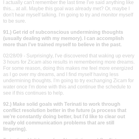
I actually can't remember the last time I've said anything like
this... at all. Maybe this goal was already met? Or, maybe I
don't hear myself talking. I'm going to try and monitor myself
to be sure.
91.) Get rid of subconscious undermining thoughts
(usually dealing with my memory). I can accomplish
more than I’ve trained myself to believe in the past.
02/28/09 - Surprisingly, I've discovered that waking up every
3 hours for Zicam also results in remembering more dreams.
For some reason, doing this makes me feel more energized
as I go over my dreams, and I find myself having less
undermining thoughts. I'm going to try exchanging Zicam for
water once I'm done with this and continue the schedule to
see if this continues to help.
92.) Make solid goals with Terinati to work through
conflict resolution better in the future (a process that
we’re constantly doing better, but I’d like to clear out
really old communication problems that are still
lingering).