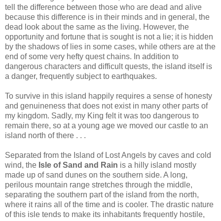
tell the difference between those who are dead and alive
because this difference is in their minds and in general, the
dead look about the same as the living. However, the
opportunity and fortune that is sought is not a lie; it is hidden
by the shadows of lies in some cases, while others are at the
end of some very hefty quest chains. In addition to
dangerous characters and difficult quests, the island itself is
a danger, frequently subject to earthquakes.
To survive in this island happily requires a sense of honesty
and genuineness that does not exist in many other parts of
my kingdom. Sadly, my King felt it was too dangerous to
remain there, so at a young age we moved our castle to an
island north of there . . .
Separated from the Island of Lost Angels by caves and cold
wind, the
Isle of Sand and Rain
is a hilly island mostly
made up of sand dunes on the southern side. A long,
perilous mountain range stretches through the middle,
separating the southern part of the island from the north,
where it rains all of the time and is cooler. The drastic nature
of this isle tends to make its inhabitants frequently hostile,