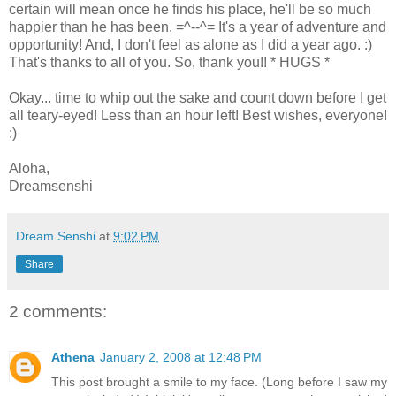
certain will mean once he finds his place, he'll be so much
happier than he has been. =^--^= It's a year of adventure and
opportunity! And, I don't feel as alone as I did a year ago. :)
That's thanks to all of you. So, thank you!! * HUGS *
Okay... time to whip out the sake and count down before I get
all teary-eyed! Less than an hour left! Best wishes, everyone!
:)
Aloha,
Dreamsenshi
Dream Senshi
at
9:02 PM
Share
2 comments:
Athena
January 2, 2008 at 12:48 PM
This post brought a smile to my face. (Long before I saw my