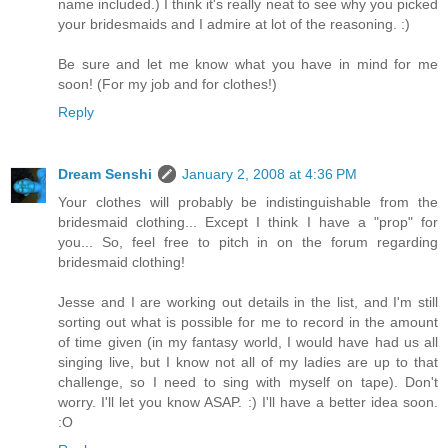
name included.) I think it's really neat to see why you picked
your bridesmaids and I admire at lot of the reasoning. :)
Be sure and let me know what you have in mind for me
soon! (For my job and for clothes!)
Reply
Dream Senshi
January 2, 2008 at 4:36 PM
Your clothes will probably be indistinguishable from the
bridesmaid clothing... Except I think I have a "prop" for
you... So, feel free to pitch in on the forum regarding
bridesmaid clothing!
Jesse and I are working out details in the list, and I'm still
sorting out what is possible for me to record in the amount
of time given (in my fantasy world, I would have had us all
singing live, but I know not all of my ladies are up to that
challenge, so I need to sing with myself on tape). Don't
worry. I'll let you know ASAP. :) I'll have a better idea soon.
:O