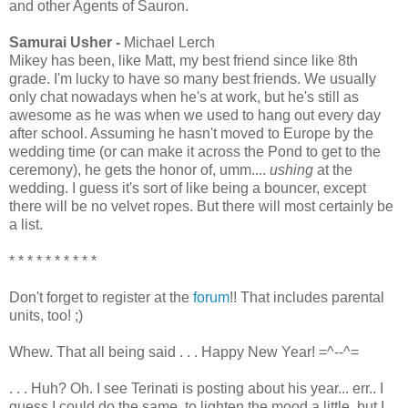
and other Agents of Sauron.
Samurai Usher -
Michael Lerch
Mikey has been, like Matt, my best friend since like 8th
grade. I'm lucky to have so many best friends. We usually
only chat nowadays when he's at work, but he's still as
awesome as he was when we used to hang out every day
after school. Assuming he hasn't moved to Europe by the
wedding time (or can make it across the Pond to get to the
ceremony), he gets the honor of, umm....
ushing
at the
wedding. I guess it's sort of like being a bouncer, except
there will be no velvet ropes. But there will most certainly be
a list.
* * * * * * * * * *
Don't forget to register at the
forum
!! That includes parental
units, too! ;)
Whew. That all being said . . . Happy New Year! =^--^=
. . . Huh? Oh. I see Terinati is posting about his year... err.. I
guess I could do the same, to lighten the mood a little, but I