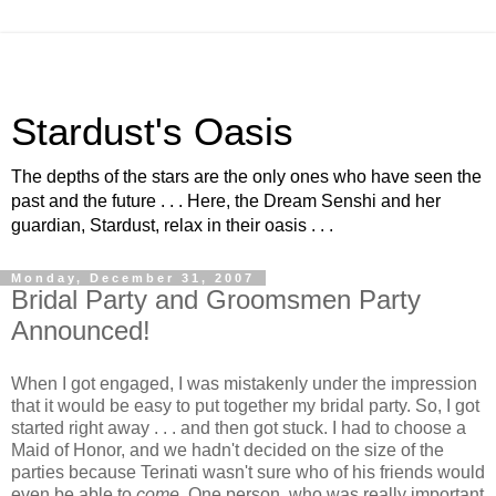
Stardust's Oasis
The depths of the stars are the only ones who have seen the
past and the future . . . Here, the Dream Senshi and her
guardian, Stardust, relax in their oasis . . .
Monday, December 31, 2007
Bridal Party and Groomsmen Party
Announced!
When I got engaged, I was mistakenly under the impression
that it would be easy to put together my bridal party. So, I got
started right away . . . and then got stuck. I had to choose a
Maid of Honor, and we hadn't decided on the size of the
parties because Terinati wasn't sure who of his friends would
even be able to
come
. One person, who was really important