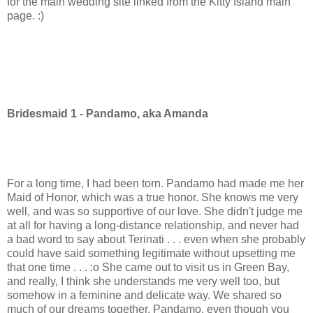
for the main wedding site linked from the Kitty Island main
page. :)
Bridesmaid 1 - Pandamo, aka Amanda
For a long time, I had been torn. Pandamo had made me her
Maid of Honor, which was a true honor. She knows me very
well, and was so supportive of our love. She didn't judge me
at all for having a long-distance relationship, and never had
a bad word to say about Terinati . . . even when she probably
could have said something legitimate without upsetting me
that one time . . . :o She came out to visit us in Green Bay,
and really, I think she understands me very well too, but
somehow in a feminine and delicate way. We shared so
much of our dreams together. Pandamo, even though you