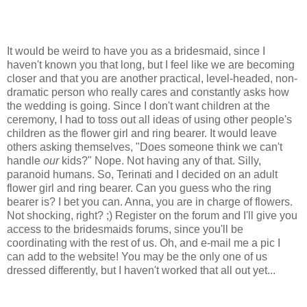
It would be weird to have you as a bridesmaid, since I
haven't known you that long, but I feel like we are becoming
closer and that you are another practical, level-headed, non-
dramatic person who really cares and constantly asks how
the wedding is going. Since I don't want children at the
ceremony, I had to toss out all ideas of using other people's
children as the flower girl and ring bearer. It would leave
others asking themselves, "Does someone think we can't
handle
our
kids?" Nope. Not having any of that. Silly,
paranoid humans. So, Terinati and I decided on an adult
flower girl and ring bearer. Can you guess who the ring
bearer is? I bet you can. Anna, you are in charge of flowers.
Not shocking, right? ;) Register on the forum and I'll give you
access to the bridesmaids forums, since you'll be
coordinating with the rest of us. Oh, and e-mail me a pic I
can add to the website! You may be the only one of us
dressed differently, but I haven't worked that all out yet...