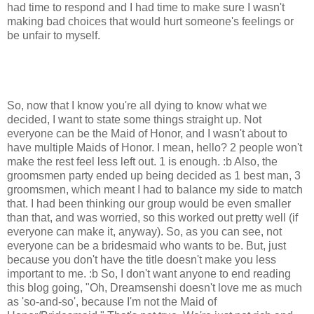
had time to respond and I had time to make sure I wasn't
making bad choices that would hurt someone's feelings or
be unfair to myself.
So, now that I know you're all dying to know what we
decided, I want to state some things straight up. Not
everyone can be the Maid of Honor, and I wasn't about to
have multiple Maids of Honor. I mean, hello? 2 people won't
make the rest feel less left out. 1 is enough. :b Also, the
groomsmen party ended up being decided as 1 best man, 3
groomsmen, which meant I had to balance my side to match
that. I had been thinking our group would be even smaller
than that, and was worried, so this worked out pretty well (if
everyone can make it, anyway). So, as you can see, not
everyone can be a bridesmaid who wants to be. But, just
because you don't have the title doesn't make you less
important to me. :b So, I don't want anyone to end reading
this blog going, "Oh, Dreamsenshi doesn't love me as much
as 'so-and-so'
, because I'm not the Maid of