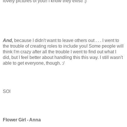
lovely pictures of you!! I know they exist! :}
And,
because I didn't want to leave others out . . . I went to
the trouble of creating roles to include you! Some people will
think I'm crazy after all the trouble I went to find out what I
did, but I feel better about handling this this way. I still wasn't
able to get everyone, though. :/
SO!
Flower Girl - Anna