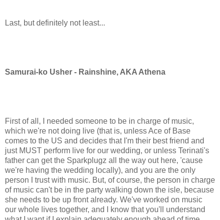
Last, but definitely not least...
Samurai-ko Usher - Rainshine, AKA Athena
First of all, I needed someone to be in charge of music,
which we're not doing live (that is, unless Ace of Base
comes to the US and decides that I'm their best friend and
just MUST perform live for our wedding, or unless Terinati's
father can get the Sparkplugz all the way out here, 'cause
we're having the wedding locally), and you are the only
person I trust with music. But, of course, the person in charge
of music can't be in the party walking down the isle, because
she needs to be up front already. We've worked on music
our whole lives together, and I know that you'll understand
what I want if I explain adequately enough ahead of time.