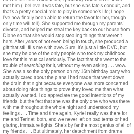
met him (I believe it was fate, but she was fate's conduit, and
that's a pretty special role to play in someone's life; I hope
I've now finally been able to return the favor for her, though
only time will tell). She supported me through my parents'
divorce, and helped me steal the key back to our house from
Diane so that she would stop stealing things that weren't
hers. After
years
of not even being in touch, she produced a
gift that still fills me with awe. Sure, it's just a little DVD, but
she may be one of the only people who took my childhood
love for this musical seriously. The fact that she went to the
trouble of
searching
for it, without my even asking . . . wow.
She was also the only person on my 16th birthday party who
actually cared about the plans I had made that went down
the drain that night because everyone was more concerned
about doing nice things to prove they loved me than what I
actually wanted. I do appreciate the good intentions of my
friends, but the fact that she was the only one who was there
with me throughout the whole night and understood my
feelings . . . Time and time again, Kyriel really was there for
me and Terinati both, and we never left on bad terms or had
glaring, immature fights. She's by far the most genius of all of
my friends . . . But ultimately, her detachment from drama