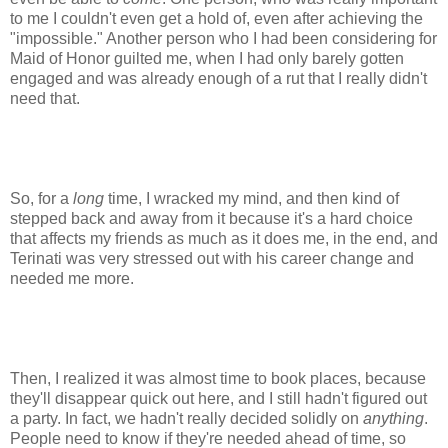
to me I couldn't even get a hold of, even after achieving the
"impossible." Another person who I had been considering for
Maid of Honor guilted me, when I had only barely gotten
engaged and was already enough of a rut that I really didn't
need that.
So, for a
long
time, I wracked my mind, and then kind of
stepped back and away from it because it's a hard choice
that affects my friends as much as it does me, in the end, and
Terinati was very stressed out with his career change and
needed me more.
Then, I realized it was almost time to book places, because
they'll disappear quick out here, and I still hadn't figured out
a party. In fact, we hadn't really decided solidly on
anything
.
People need to know if they're needed ahead of time, so