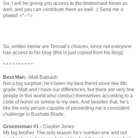
So, I will be giving you access to the bridesmaid forum as
well, and you can contribute there as well. :) Send me a
photo!! =^--^=
So, written below are Terinati's choices, since not everyone
has access to his blog (this is just copied from his blog):
* * * * * * * * * *
Best Man -
Matt Babiash
Not a big surprise; he's been my best friend since like 8th
grade. Matt and I have our differences, but there are very few
people in this world who conduct themselves according to a
code of honor so similar to my own. And besides that, he's
like the only person capable of presenting me a consistent
challenge in Bushido Blade.
Groomsman #1 -
Clayton Jones
My big brother. The only reason he's number one and not