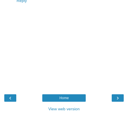
Reply
‹
›
Home
View web version