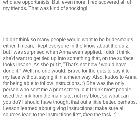
who are opportunists. But, even more, I rediscovered all of
my friends. That was kind of shocking!
I didn't think so many people would want to be bridesmaids,
either. I mean, I kept everyone in the know about the quiz,
but I was surprised when Anna even applied. I didn't think
she'd want to get tied up into something that, on the surface,
looks insane. As she put it, "That's not how
I
would have
done it." Well, no one would. Bravo for the guts to say it to
my face without saying it in a mean way. Also, kudos to Anna
for being able to follow instructions. :} She was the only
person who sent me a print screen, but I think most people
used the link from the main site, not my blog, so what can
you do? I should have thought that out a little better, perhaps.
Lesson learned about giving instructions; make sure all
sources lead to the instructions first,
then
the task. :}