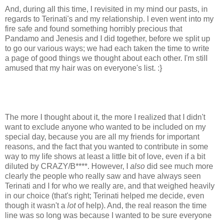
And, during all this time, I revisited in my mind our pasts, in
regards to Terinati's and my relationship. I even went into my
fire safe and found something horribly precious that
Pandamo and Jenesis and I did together, before we split up
to go our various ways; we had each taken the time to write
a page of good things we thought about each other. I'm still
amused that my hair was on everyone's list. :}
The more I thought about it, the more I realized that I didn't
want to exclude anyone who wanted to be included on my
special day, because you are all my friends for important
reasons, and the fact that you wanted to contribute in some
way to my life shows at least a little bit of love, even if a bit
diluted by CRAZY/B****. However, I
also
did see much more
clearly the people who really saw and have always seen
Terinati and I for who we really are, and that weighed heavily
in our choice (that's right; Terinati helped me decide, even
though it wasn't a
lot
of help). And, the real reason the time
line was so long was because I wanted to be sure everyone