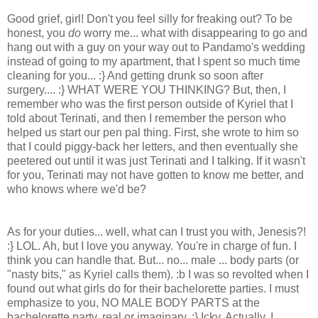
Good grief, girl! Don't you feel silly for freaking out? To be
honest, you
do
worry me... what with disappearing to go and
hang out with a guy on your way out to Pandamo's wedding
instead of going to my apartment, that I spent so much time
cleaning for you... :} And getting drunk so soon after
surgery.... :} WHAT WERE YOU THINKING? But, then, I
remember who was the first person outside of Kyriel that I
told about Terinati, and then I remember the person who
helped us start our pen pal thing. First, she wrote to him so
that I could piggy-back her letters, and then eventually she
peetered out until it was just Terinati and I talking. If it wasn't
for you, Terinati may not have gotten to know me better, and
who knows where we'd be?
As for your duties... well, what can I trust you with, Jenesis?!
:} LOL. Ah, but I love you anyway. You're in charge of fun. I
think you can handle that. But... no... male ... body parts (or
"nasty bits," as Kyriel calls them). :b I was so revolted when I
found out what girls do for their bachelorette parties. I must
emphasize to you, NO MALE BODY PARTS at the
bachelorette party, real or imaginary. :} Icky. Actually, I