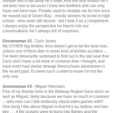
number two is because he's older. And the only reason he's
not best man is because I have two brothers and can only
have one best man. People used to mistake me for him once
he moved out of Green Bay... mostly stoners he knew in high
school - who were still stoned - but I took it as a compliment.
I always enjoy the perspective he injects into our
conversations; he's always full of surprises.
Groomsman #2 -
Zach Jones
My OTHER big brother. Also doesn't get to be the best man,
unless one of them dies in some kind of terrible accident.....
I've been pleasantly surprised to find out in the last year that
Zach and I have a lot more in common than I thought, and
have even had similar strange Nietzschean adventures in
the recent past. It's been such a relief to know I'm not the
only one.
Groomsman #3 -
Miguel Hermann
Few of my friends here in the Beltway Region have stuck so
well as Miguel; likely because we have so much in common
... who else can I talk endlessly about video games with?
One thing I like about Miguel is that he's so mellow and low-
key . . . if the oceans were to burst into flames and the