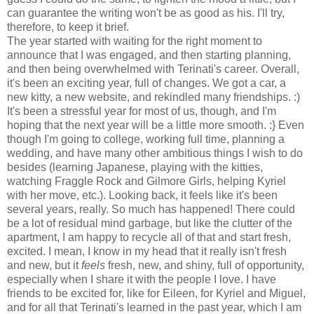
can guarantee the writing won't be as good as his. I'll try,
therefore, to keep it brief.
The year started with waiting for the right moment to
announce that I was engaged, and then starting planning,
and then being overwhelmed with Terinati's career. Overall,
it's been an exciting year, full of changes. We got a car, a
new kitty, a new website, and rekindled many friendships. :)
It's been a stressful year for most of us, though, and I'm
hoping that the next year will be a little more smooth. :} Even
though I'm going to college, working full time, planning a
wedding, and have many other ambitious things I wish to do
besides (learning Japanese, playing with the kitties,
watching Fraggle Rock and Gilmore Girls, helping Kyriel
with her move, etc.). Looking back, it feels like it's been
several years, really. So much has happened! There could
be a lot of residual mind garbage, but like the clutter of the
apartment, I am happy to recycle all of that and start fresh,
excited. I mean, I know in my head that it really isn't fresh
and new, but it
feels
fresh, new, and shiny, full of opportunity,
especially when I share it with the people I love. I have
friends to be excited for, like for Eileen, for Kyriel and Miguel,
and for all that Terinati's learned in the past year, which I am