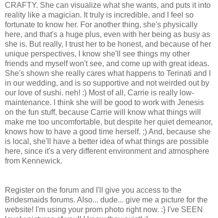
CRAFTY. She can visualize what she wants, and puts it into
reality like a magician. It truly is incredible, and I feel so
fortunate to know her. For another thing, she's physically
here, and that's a huge plus, even with her being as busy as
she is. But really, I trust her to be honest, and because of her
unique perspectives, I know she'll see things my other
friends and myself won't see, and come up with great ideas.
She's shown she really cares what happens to Terinati and I
in our wedding, and is so supportive and not weirded out by
our love of sushi. neh! :) Most of all, Carrie is really low-
maintenance. I think she will be good to work with Jenesis
on the fun stuff, because Carrie will know what things will
make me too uncomfortable, but despite her quiet demeanor,
knows how to have a good time herself. ;) And, because she
is local, she'll have a better idea of what things are possible
here, since it's a very different environment and atmosphere
from Kennewick.
Register on the forum and I'll give you access to the
Bridesmaids forums. Also... dude... give me a picture for the
website! I'm using your prom photo right now. :} I've SEEN