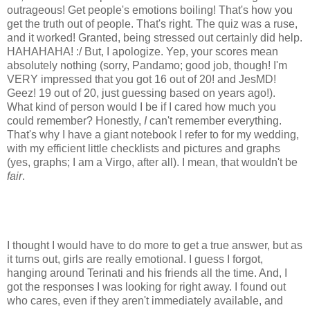
outrageous! Get people's emotions boiling! That's how you
get the truth out of people. That's right. The quiz was a ruse,
and it worked! Granted, being stressed out certainly did help.
HAHAHAHA! :/ But, I apologize. Yep, your scores mean
absolutely nothing (sorry, Pandamo; good job, though! I'm
VERY impressed that you got 16 out of 20! and JesMD!
Geez! 19 out of 20, just guessing based on years ago!).
What kind of person would I be if I cared how much you
could remember? Honestly,
I
can't remember everything.
That's why I have a giant notebook I refer to for my wedding,
with my efficient little checklists and pictures and graphs
(yes, graphs; I am a Virgo, after all). I mean, that wouldn't be
fair
.
I thought I would have to do more to get a true answer, but as
it turns out, girls are really emotional. I guess I forgot,
hanging around Terinati and his friends all the time. And, I
got the responses I was looking for right away. I found out
who cares, even if they aren't immediately available, and