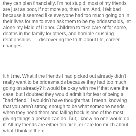
they can plan financially. I'm not stupid; most of my friends
are just as poor, if not more so, than I am. And, I felt bad
because it seemed like everyone had too much going on in
their lives for me to even ask them to be my bridesmaids, let
alone my Maid of Honor. Children to take care of for some,
deaths in the family for others, and horrible crushing
relationships . . . discovering the truth about life, career
changes . . .
It hit me. What if the friends I had picked out already didn't
really want to be bridesmaids because they had too much
going on already? It would be okay with me if that were the
case, but I doubted they would admit it for fear of being a
"bad friend." I wouldn't have thought that. I mean, knowing
that you aren't strong enough to be what someone needs
when they need them and falling back is one of the most
giving things a person can do. But, I knew no one would do
it. All my friends are either too nice, or care too much about
what I think of them.