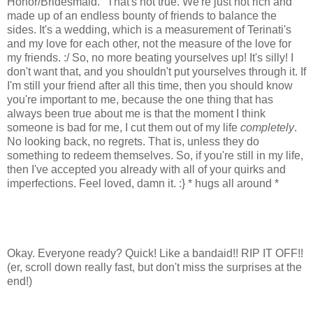
Honor/Bridesmaid." That's not true. We're just not rich and
made up of an endless bounty of friends to balance the
sides. It's a wedding, which is a measurement of Terinati's
and my love for each other, not the measure of the love for
my friends. :/ So, no more beating yourselves up! It's silly! I
don't want that, and you shouldn't put yourselves through it. If
I'm still your friend after all this time, then you should know
you're important to me, because the one thing that has
always been true about me is that the moment I think
someone is bad for me, I cut them out of my life
completely
.
No looking back, no regrets. That is, unless they do
something to redeem themselves. So, if you're still in my life,
then I've accepted you already with all of your quirks and
imperfections. Feel loved, damn it. :} * hugs all around *
Okay. Everyone ready? Quick! Like a bandaid!! RIP IT OFF!!
(er, scroll down really fast, but don't miss the surprises at the
end!)