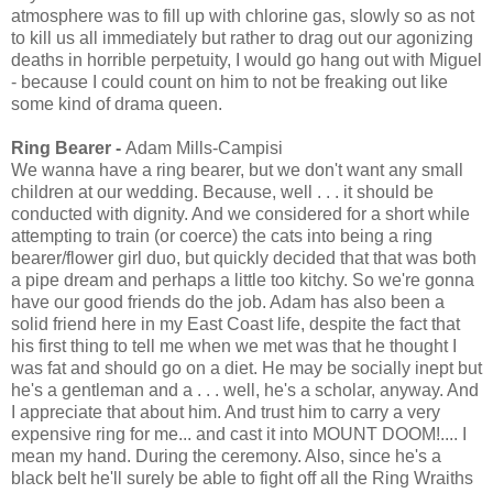
atmosphere was to fill up with chlorine gas, slowly so as not
to kill us all immediately but rather to drag out our agonizing
deaths in horrible perpetuity, I would go hang out with Miguel
- because I could count on him to not be freaking out like
some kind of drama queen.
Ring Bearer -
Adam Mills-Campisi
We wanna have a ring bearer, but we don't want any small
children at our wedding. Because, well . . . it should be
conducted with dignity. And we considered for a short while
attempting to train (or coerce) the cats into being a ring
bearer/flower girl duo, but quickly decided that that was both
a pipe dream and perhaps a little too kitchy. So we're gonna
have our good friends do the job. Adam has also been a
solid friend here in my East Coast life, despite the fact that
his first thing to tell me when we met was that he thought I
was fat and should go on a diet. He may be socially inept but
he's a gentleman and a . . . well, he's a scholar, anyway. And
I appreciate that about him. And trust him to carry a very
expensive ring for me... and cast it into MOUNT DOOM!.... I
mean my hand. During the ceremony. Also, since he's a
black belt he'll surely be able to fight off all the Ring Wraiths