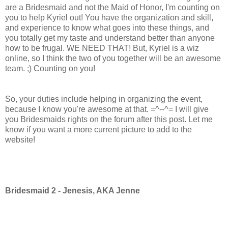
are a Bridesmaid and not the Maid of Honor, I'm counting on
you to help Kyriel out! You have the organization and skill,
and experience to know what goes into these things, and
you totally get my taste and understand better than anyone
how to be frugal. WE NEED THAT! But, Kyriel is a wiz
online, so I think the two of you together will be an awesome
team. ;) Counting on you!
So, your duties include helping in organizing the event,
because I know you're awesome at that. =^--^= I will give
you Bridesmaids rights on the forum after this post. Let me
know if you want a more current picture to add to the
website!
Bridesmaid 2 - Jenesis, AKA Jenne