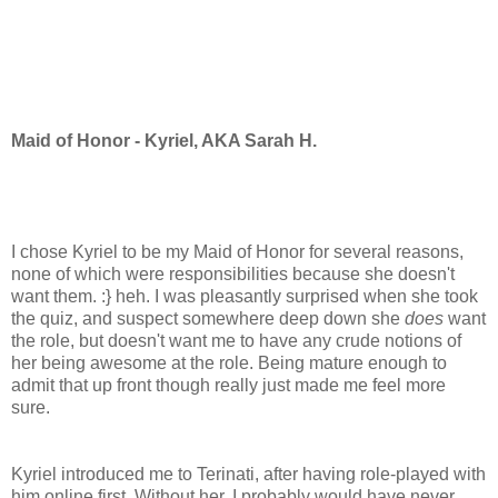
Maid of Honor - Kyriel, AKA Sarah H.
I chose Kyriel to be my Maid of Honor for several reasons,
none of which were responsibilities because she doesn't
want them. :} heh. I was pleasantly surprised when she took
the quiz, and suspect somewhere deep down she
does
want
the role, but doesn't want me to have any crude notions of
her being awesome at the role. Being mature enough to
admit that up front though really just made me feel more
sure.
Kyriel introduced me to Terinati, after having role-played with
him online first. Without her, I probably would have never