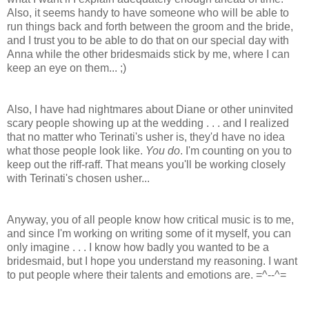
Also, it seems handy to have someone who will be able to
run things back and forth between the groom and the bride,
and I trust you to be able to do that on our special day with
Anna while the other bridesmaids stick by me, where I can
keep an eye on them... ;)
Also, I have had nightmares about Diane or other uninvited
scary people showing up at the wedding . . . and I realized
that no matter who Terinati's usher is, they'd have no idea
what those people look like.
You do
. I'm counting on you to
keep out the riff-raff. That means you'll be working closely
with Terinati's chosen usher...
Anyway, you of all people know how critical music is to me,
and since I'm working on writing some of it myself, you can
only imagine . . . I know how badly you wanted to be a
bridesmaid, but I hope you understand my reasoning. I want
to put people where their talents and emotions are. =^--^=