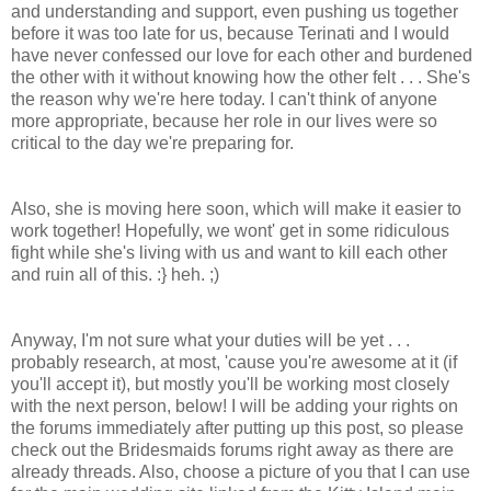
and understanding and support, even pushing us together
before it was too late for us, because Terinati and I would
have never confessed our love for each other and burdened
the other with it without knowing how the other felt . . . She's
the reason why we're here today. I can't think of anyone
more appropriate, because her role in our lives were so
critical to the day we're preparing for.
Also, she is moving here soon, which will make it easier to
work together! Hopefully, we wont' get in some ridiculous
fight while she's living with us and want to kill each other
and ruin all of this. :} heh. ;)
Anyway, I'm not sure what your duties will be yet . . .
probably research, at most, 'cause you're awesome at it (if
you'll accept it), but mostly you'll be working most closely
with the next person, below! I will be adding your rights on
the forums immediately after putting up this post, so please
check out the Bridesmaids forums right away as there are
already threads. Also, choose a picture of you that I can use