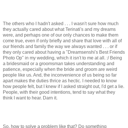
The others who I hadn't asked . . . I wasn't sure how much
they actually cared about what Terinati's and my dreams
were, and perhaps one of our only chances to make them
come true, even if only briefly and share that love with all of
our friends and family the way we always wanted . . . or if
they only cared about having a "Dreamsenshi's Best Friends
Photo Op" in my wedding, which it isn't to me at all. :/ Being
a bridesmaid or a groomsman takes understanding and
patience, especially when the bride and groom are weird
people like us. And, the inconvenience of us being so far
apart makes the duties thrice as hectic. I needed to know
how people felt, but I knew if I asked straight out, I'd get a lie.
People, with their good intentions, tend to say what they
think I want to hear. Darn it.
So, how to solve a problem like that? Do something