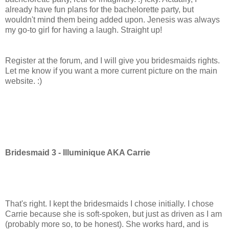
already have fun plans for the bachelorette party, but
wouldn't mind them being added upon. Jenesis was always
my go-to girl for having a laugh. Straight up!
Register at the forum, and I will give you bridesmaids rights.
Let me know if you want a more current picture on the main
website. :)
Bridesmaid 3 - Illuminique AKA Carrie
That's right. I kept the bridesmaids I chose initially. I chose
Carrie because she is soft-spoken, but just as driven as I am
(probably more so, to be honest). She works hard, and is